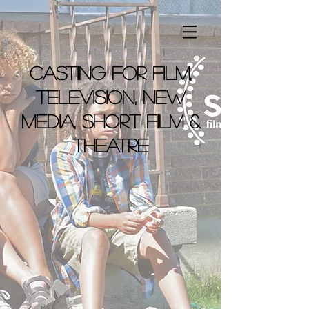
casting for film,
television, new
media, short film &
theatre